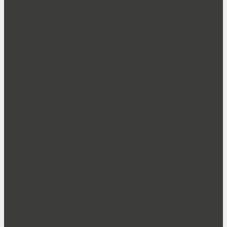
+49 179 76 24 362
info@h-tec-y.de
Imprint
Data protection
FAQ
Shipping and handling costs
Right of withdrawal