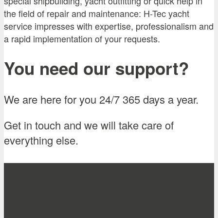
special shipbuilding, yacht outfitting or quick help in
the field of repair and maintenance: H-Tec yacht
service impresses with expertise, professionalism and
a rapid implementation of your requests.
You need our support?
We are here for you 24/7 365 days a year.
Get in touch and we will take care of
everything else.