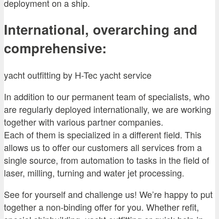
deployment on a ship.
International, overarching and
comprehensive:
yacht outfitting by H-Tec yacht service
In addition to our permanent team of specialists, who
are regularly deployed internationally, we are working
together with various partner companies.
Each of them is specialized in a different field. This
allows us to offer our customers all services from a
single source, from automation to tasks in the field of
laser, milling, turning and water jet processing.
See for yourself and challenge us! We’re happy to put
together a non-binding offer for you. Whether refit,