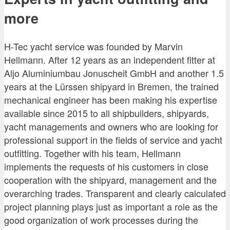
more
H-Tec yacht service was founded by Marvin
Hellmann. After 12 years as an independent fitter at
Aljo Aluminiumbau Jonuscheit GmbH and another 1.5
years at the Lürssen shipyard in Bremen, the trained
mechanical engineer has been making his expertise
available since 2015 to all shipbuilders, shipyards,
yacht managements and owners who are looking for
professional support in the fields of service and yacht
outfitting. Together with his team, Hellmann
implements the requests of his customers in close
cooperation with the shipyard, management and the
overarching trades. Transparent and clearly calculated
project planning plays just as important a role as the
good organization of work processes during the