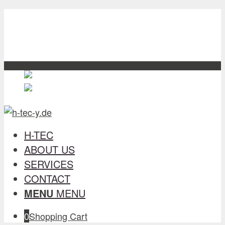
H-TEC
about us
Services
contact
English
English
en
Deutsch
German
de
H-TEC
ABOUT US
SERVICES
CONTACT
MENU
MENU
0
Shopping Cart