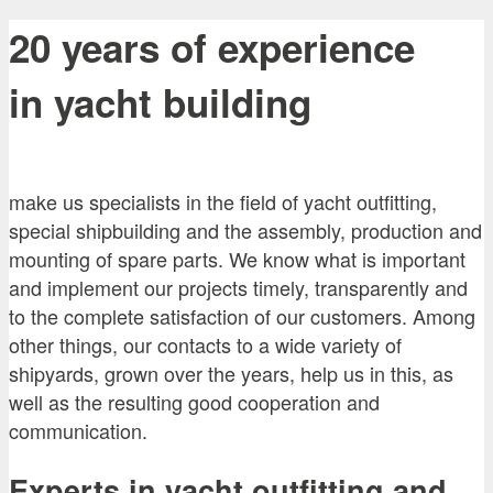
20 years of experience
in yacht building
make us specialists in the field of yacht outfitting,
special shipbuilding and the assembly, production and
mounting of spare parts. We know what is important
and implement our projects timely, transparently and
to the complete satisfaction of our customers. Among
other things, our contacts to a wide variety of
shipyards, grown over the years, help us in this, as
well as the resulting good cooperation and
communication.
Experts in yacht outfitting and