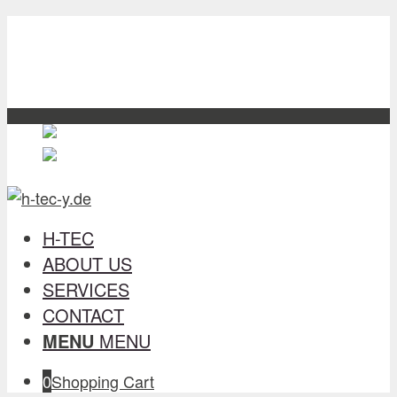
H-TEC
about us
Services
contact
English
English
en
Deutsch
German
de
H-TEC
ABOUT US
SERVICES
CONTACT
MENU
MENU
0
Shopping Cart