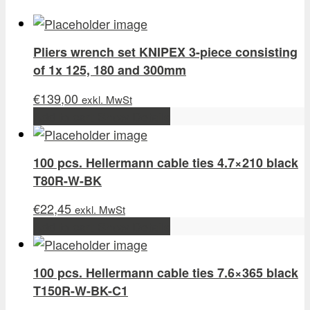
Pliers wrench set KNIPEX 3-piece consisting
of 1x 125, 180 and 300mm
€
139,00
exkl. MwSt
Add to cart
Show Details
100 pcs. Hellermann cable ties 4.7×210 black
T80R-W-BK
€
22,45
exkl. MwSt
Add to cart
Show Details
100 pcs. Hellermann cable ties 7.6×365 black
T150R-W-BK-C1