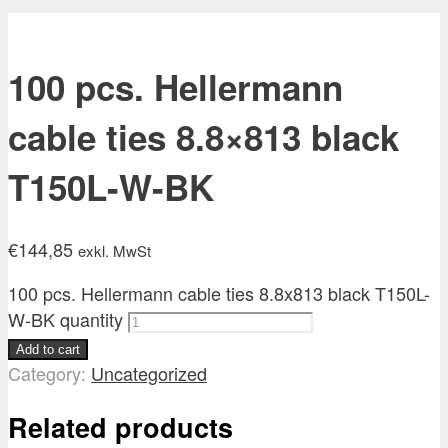
100 pcs. Hellermann
cable ties 8.8×813 black
T150L-W-BK
€
144,85
exkl. MwSt
100 pcs. Hellermann cable ties 8.8x813 black T150L-
W-BK quantity
Add to cart
Category:
Uncategorized
Related products