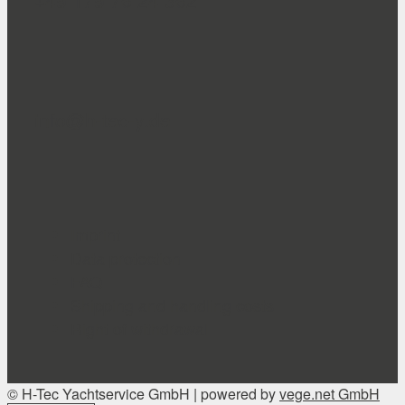
+49 179 76 24 362
info@h-tec-y.de
Imprint
Data protection
FAQ
Shipping and handling costs
Right of withdrawal
© H-Tec Yachtservice GmbH | powered by
vege.net GmbH