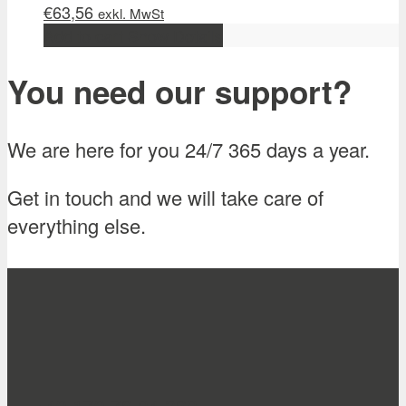
€
63,56
exkl. MwSt
Add to cart
Show Details
You need our support?
We are here for you 24/7 365 days a year.
Get in touch and we will take care of
everything else.