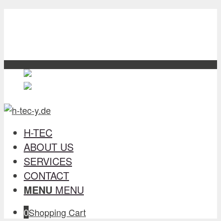
H-TEC
about us
Services
contact
English
English
en
Deutsch
German
de
H-TEC
ABOUT US
SERVICES
CONTACT
MENU
MENU
0
Shopping Cart