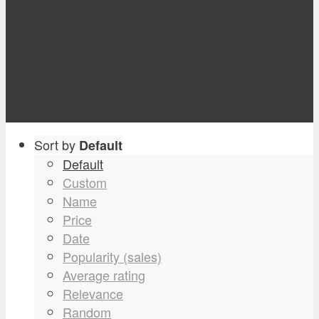
Special parts
Sort by
Default
Default
Custom
Name
Price
Date
Popularity (sales)
Average rating
Relevance
Random