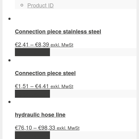
Product ID
Connection piece stainless steel
€
2,41
–
€
8,39
exkl. MwSt
Select options
Connection piece steel
€
1,51
–
€
4,41
exkl. MwSt
Select options
hydraulic hose line
€
76,10
–
€
98,33
exkl. MwSt
Select options