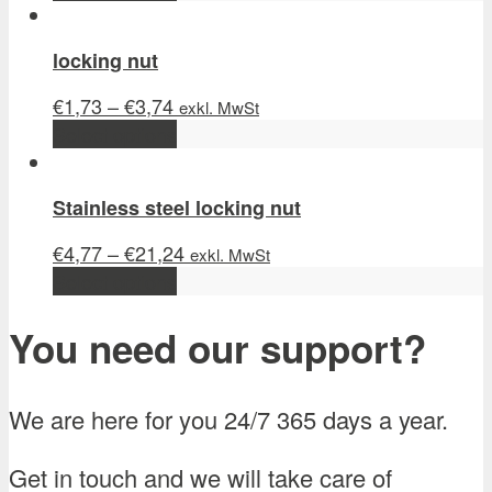
locking nut
€
1,73
–
€
3,74
exkl. MwSt
Select options
Stainless steel locking nut
€
4,77
–
€
21,24
exkl. MwSt
Select options
You need our support?
We are here for you 24/7 365 days a year.
Get in touch and we will take care of