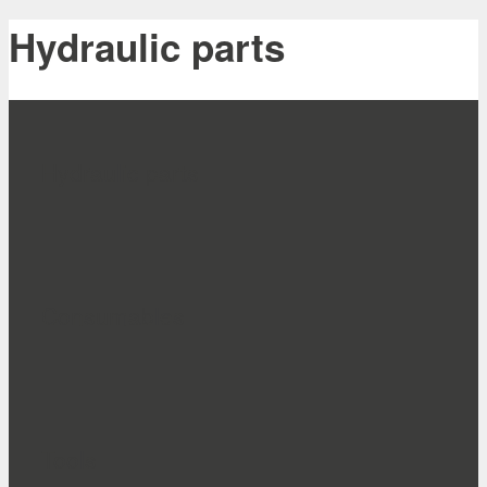
Hydraulic parts
Hydraulic parts
Consumables
Tools