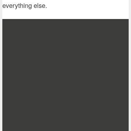
everything else.
+49 179 76 24 362
info@h-tec-y.de